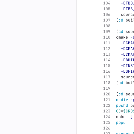
104
-DTBB
105
-DTBB
106
  sourc
107
(
cd 
bui
108
109
(
cd 
sou
110
cmake 
-
111
-DCMA
112
-DCMA
113
-DCMA
114
-DBUI
115
-DINS
116
-DSPI
117
  sourc
118
(
cd 
bui
119
120
(
cd 
sou
121
mkdir
-
122
pushd 
b
123
CC
=
$CRO
124
make 
-j
125
popd
126
127
export 