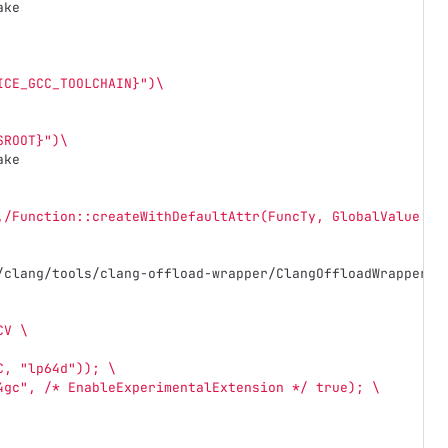
ake
ICE_GCC_TOOLCHAIN}")\
SROOT}")\
ake
,/Function::createWithDefaultAttr(FuncTy, GlobalValue::I
/clang/tools/clang-offload-wrapper/ClangOffloadWrapper.c
CV \
C, "lp64d")); \
4gc", /* EnableExperimentalExtension */ true); \