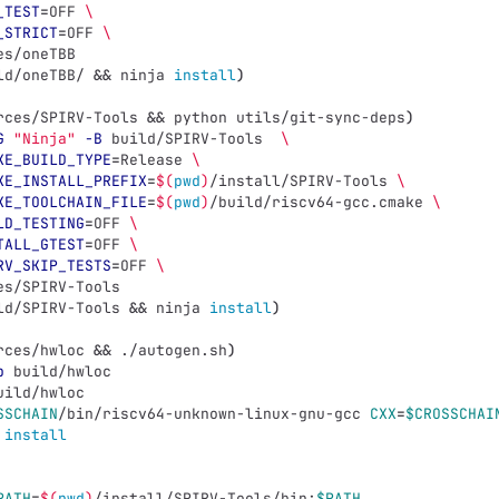
_TEST
=
OFF 
\
_STRICT
=
OFF 
\
es/oneTBB
ld/oneTBB/ 
&&
 ninja 
install
)
rces/SPIRV-Tools 
&&
 python utils/git-sync-deps
)
G
"Ninja"
-B
 build/SPIRV-Tools  
\
KE_BUILD_TYPE
=
Release 
\
KE_INSTALL_PREFIX
=
$(
pwd
)
/install/SPIRV-Tools 
\
KE_TOOLCHAIN_FILE
=
$(
pwd
)
/build/riscv64-gcc.cmake 
\
LD_TESTING
=
OFF 
\
TALL_GTEST
=
OFF 
\
RV_SKIP_TESTS
=
OFF 
\
es/SPIRV-Tools
ld/SPIRV-Tools 
&&
 ninja 
install
)
rces/hwloc 
&&
 ./autogen.sh
)
p
 build/hwloc
uild/hwloc
SSCHAIN
/bin/riscv64-unknown-linux-gnu-gcc 
CXX
=
$CROSSCHAI
install
PATH
=
$(
pwd
)
/install/SPIRV-Tools/bin:
$PATH