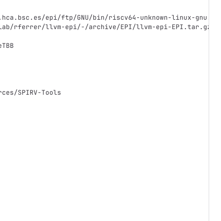
.hca.bsc.es/epi/ftp/GNU/bin/riscv64-unknown-linux-gnu.ta
lab/rferrer/llvm-epi/-/archive/EPI/llvm-epi-EPI.tar.gz
eTBB
rces/SPIRV-Tools