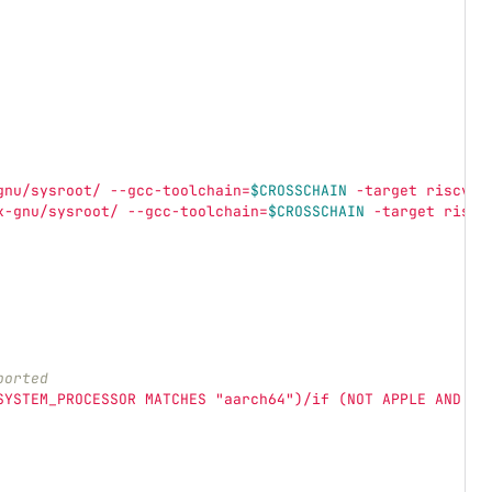
gnu/sysroot/ --gcc-toolchain=
$CROSSCHAIN
 -target riscv64
x-gnu/sysroot/ --gcc-toolchain=
$CROSSCHAIN
 -target riscv
ported
SYSTEM_PROCESSOR MATCHES "aarch64")/if (NOT APPLE AND NO