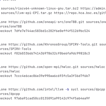
 sources/riscv64-unknown-linux-gnu.tar.bz2 https://admin
 sources/llvm-epi-EPI.tar.gz https://repo.hca.bsc.es/git
lone https://github.com/oneapi-src/oneTBB.git sources/on
urces/oneTBB
heckout 7dfe7e744ac583bd1c202f6e0eff4f51269bc524
lone https://github.com/KhronosGroup/SPIRV-Tools.git sou
urces/SPIRV-Tools
heckout f026033b6b74143b978632cf0be6fa9dc99818c3
lone https://github.com/open-mpi/hwloc.git sources/hwloc
urces/hwloc
heckout 7ccc4e6cac86e39e990aa6c693fc5a3f36d7f6b7
lone https://github.com/intel/llvm 
-b
 sycl sources/dpcpp
urces/dpcpp
heckout 97aba91cad50cc0135091a99142c974f5ab4ea9f