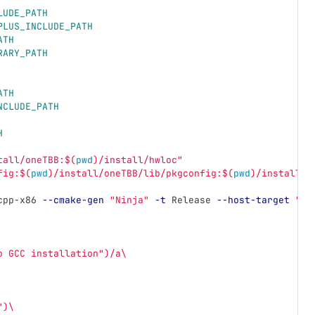
LUDE_PATH
PLUS_INCLUDE_PATH
ATH
RARY_PATH
ATH
NCLUDE_PATH
H
tall/oneTBB:
$(
pwd
)
/install/hwloc"
fig:
$(
pwd
)
/install/oneTBB/lib/pkgconfig:
$(
pwd
)
/install/h
cpp-x86 
--cmake-gen
"Ninja"
-t
 Release 
--host-target
"ho
o GCC installation")/a\
")\