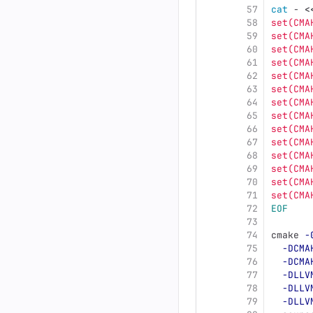
57
cat
 - 
<
58
set(CMA
59
set(CMA
60
set(CMA
61
set(CMA
62
set(CMA
63
set(CMA
64
set(CMA
65
set(CMA
66
set(CMA
67
set(CMA
68
set(CMA
69
set(CMA
70
set(CMA
71
set(CMA
72
EOF
73
74
cmake 
-
75
-DCMA
76
-DCMA
77
-DLLV
78
-DLLV
79
-DLLV