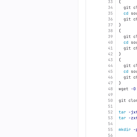
33
(
34
  git c
35
cd 
so
36
  git c
37
)
38
(
39
  git c
40
cd 
so
41
  git c
42
)
43
(
44
  git c
45
cd 
so
46
  git c
47
)
48
wget 
-O
49
50
git clo
51
52
tar
-jx
53
tar
-zx
54
55
mkdir
-
56