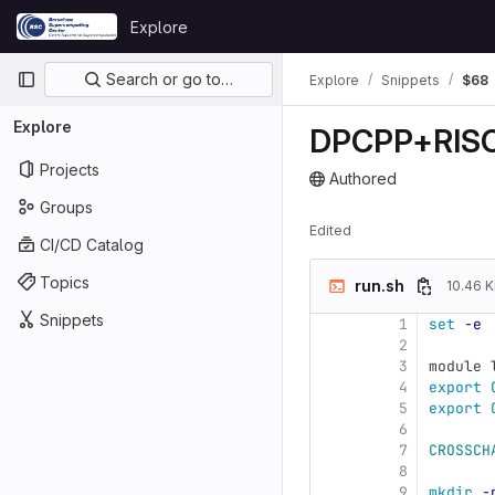
Skip to content
Explore
GitLab
Primary navigation
Search or go to…
Explore
Snippets
$68
Explore
DPCPP+RIS
Projects
Authored
The snippet can be acces
Groups
Edited
CI/CD Catalog
Topics
run.sh
10.46 K
Snippets
1
set
-e
2
3
module 
4
export 
5
export 
6
7
CROSSCH
8
9
mkdir
-