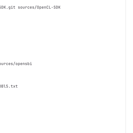
SDK.git sources/OpenCL-SDK
ources/opensbi
OBl5.txt