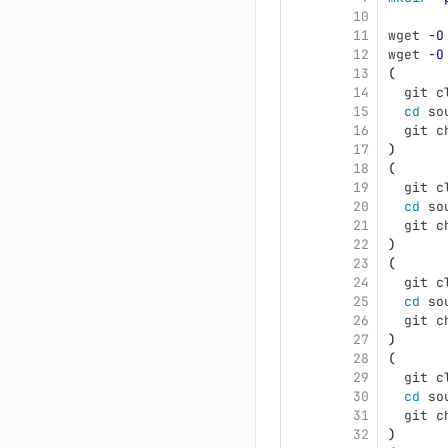
10
11
wget 
-O
12
wget 
-O
13
(
14
  git c
15
cd 
so
16
  git c
17
)
18
(
19
  git c
20
cd 
so
21
  git c
22
)
23
(
24
  git c
25
cd 
so
26
  git c
27
)
28
(
29
  git c
30
cd 
so
31
  git c
32
)