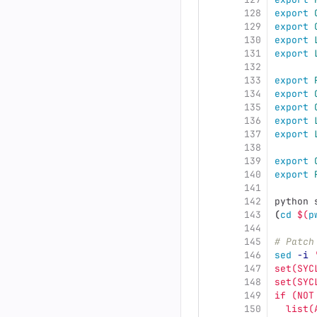
128
export 
129
export 
130
export 
131
export 
132
133
export 
134
export 
135
export 
136
export 
137
export 
138
139
export 
140
export 
141
142
python 
143
(
cd
$(
p
144
145
# Patch
146
sed
-i
147
set(SYC
148
set(SYC
149
if (NOT
150
  list(