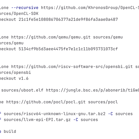
lone 
--recursive
 https://github.com/KhronosGroup/OpenCL-
urces/OpenCL-SDK
heckout 21c1fe5e108086706377a21de9f86fa3aae0a487
lone https://github.com/qemu/qemu.git sources/qemu
urces/qemu
heckout 5134cf9b5d3aee4475fe7e1c1c11b093731073cf
lone https://github.com/riscv-software-src/opensbi.git s
urces/opensbi
heckout v1.6
 sources/uboot.elf https://jungle.bsc.es/p/abonerib/tiGw
ne https://github.com/pocl/pocl.git sources/pocl
f
 sources/riscv64-unknown-linux-gnu.tar.bz2 
-C
 sources
f
 sources/llvm-epi-EPI.tar.gz 
-C
 sources
p
 build