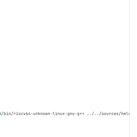
N
/bin/riscv64-unknown-linux-gnu-g++ ../../sources/hwloc/