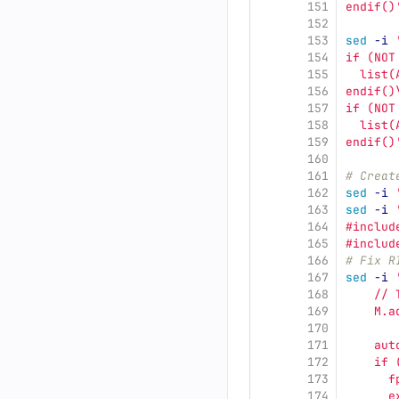
151
endif()
152
153
sed
-i
154
if (NOT
155
  list(
156
endif()
157
if (NOT
158
  list(
159
endif()
160
161
# Creat
162
sed
-i
163
sed
-i
164
#includ
165
#includ
166
# Fix R
167
sed
-i
168
    // 
169
    M.a
170
       
171
    aut
172
    if 
173
      f
174
      e