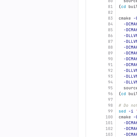
80
  sourc
81
(
cd 
bui
82
83
cmake 
-
84
-DCMA
85
-DCMA
86
-DLLV
87
-DLLV
88
-DCMA
89
-DCMA
90
-DCMA
91
-DCMA
92
-DLLV
93
-DLLV
94
-DLLV
95
  sourc
96
(
cd 
bui
97
98
# Do no
99
sed
-i
100
cmake 
-
101
-DCMA
102
-DCMA
103
-DCMA