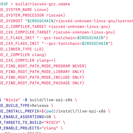
<
EOF
 > build/riscv64-gcc.cmake 
KE_SYSTEM_NAME Linux) 
KE_SYSTEM_PROCESSOR riscv64) 
KE_SYSROOT "
$CROSSCHAIN
/riscv64-unknown-linux-gnu/sysroo
KE_C_COMPILER_TARGET riscv64-unknown-linux-gnu) 
KE_CXX_COMPILER_TARGET riscv64-unknown-linux-gnu) 
KE_C_FLAGS_INIT "--gcc-toolchain=
$CROSSCHAIN
") 
KE_CXX_FLAGS_INIT "--gcc-toolchain=
$CROSSCHAIN
") 
KE_LINKER_TYPE LLD) 
KE_C_COMPILER clang) 
KE_CXX_COMPILER clang++) 
KE_FIND_ROOT_PATH_MODE_PROGRAM NEVER) 
KE_FIND_ROOT_PATH_MODE_LIBRARY ONLY) 
KE_FIND_ROOT_PATH_MODE_INCLUDE ONLY) 
KE_FIND_ROOT_PATH_MODE_PACKAGE ONLY) 
G
"Ninja"
-B
 build/llvm-epi-x86 
\
KE_BUILD_TYPE
=
Release 
\
KE_INSTALL_PREFIX
=
$(
pwd
)
/install/llvm-epi-x86 
\
M_ENABLE_ASSERTIONS
=
ON 
\
M_TARGETS_TO_BUILD
=
"RISCV"
\
M_ENABLE_PROJECTS
=
"clang"
\