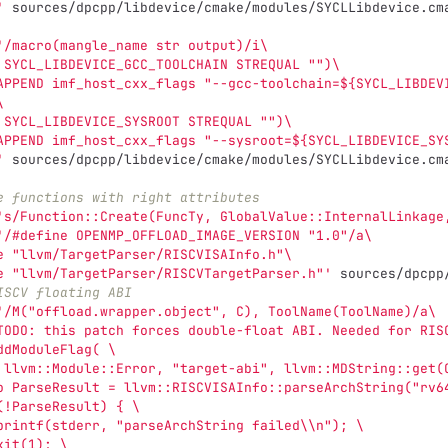
'
 sources/dpcpp/libdevice/cmake/modules/SYCLLibdevice.cm
'/macro(mangle_name str output)/i\
 SYCL_LIBDEVICE_GCC_TOOLCHAIN STREQUAL "")\
APPEND imf_host_cxx_flags "--gcc-toolchain=${SYCL_LIBDEV
\
 SYCL_LIBDEVICE_SYSROOT STREQUAL "")\
APPEND imf_host_cxx_flags "--sysroot=${SYCL_LIBDEVICE_SY
'
 sources/dpcpp/libdevice/cmake/modules/SYCLLibdevice.cm
e functions with right attributes
's/Function::Create(FuncTy, GlobalValue::InternalLinkage
'/#define OPENMP_OFFLOAD_IMAGE_VERSION "1.0"/a\
e "llvm/TargetParser/RISCVISAInfo.h"\
e "llvm/TargetParser/RISCVTargetParser.h"'
 sources/dpcpp
ISCV floating ABI
'/M("offload.wrapper.object", C), ToolName(ToolName)/a\
TODO: this patch forces double-float ABI. Needed for RIS
ddModuleFlag( \
 llvm::Module::Error, "target-abi", llvm::MDString::get(
o ParseResult = llvm::RISCVISAInfo::parseArchString("rv6
(!ParseResult) { \
printf(stderr, "parseArchString failed\\n"); \
xit(1); \