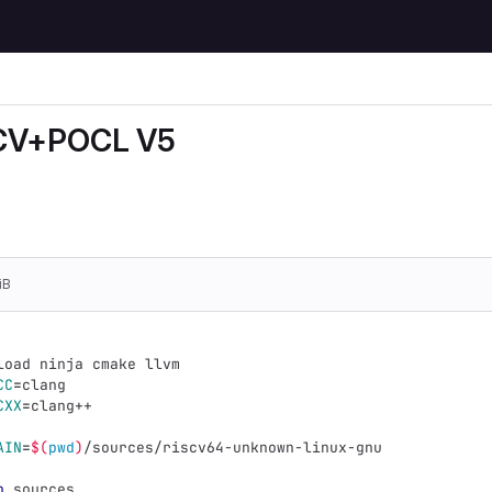
CV+POCL V5
sed without any authentication.
iB
load ninja cmake llvm
CC
=
clang
CXX
=
clang++
AIN
=
$(
pwd
)
/sources/riscv64-unknown-linux-gnu
p
 sources