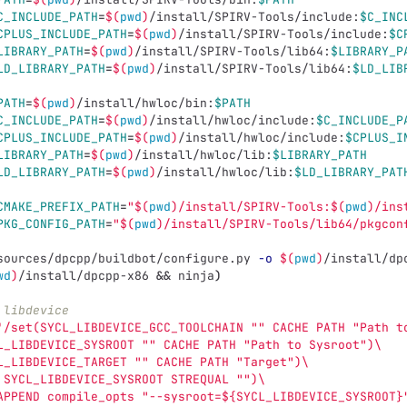
C_INCLUDE_PATH
=
$(
pwd
)
/install/SPIRV-Tools/include:
$C_INC
CPLUS_INCLUDE_PATH
=
$(
pwd
)
/install/SPIRV-Tools/include:
$C
LIBRARY_PATH
=
$(
pwd
)
/install/SPIRV-Tools/lib64:
$LIBRARY_P
LD_LIBRARY_PATH
=
$(
pwd
)
/install/SPIRV-Tools/lib64:
$LD_LIB
PATH
=
$(
pwd
)
/install/hwloc/bin:
$PATH
C_INCLUDE_PATH
=
$(
pwd
)
/install/hwloc/include:
$C_INCLUDE_P
CPLUS_INCLUDE_PATH
=
$(
pwd
)
/install/hwloc/include:
$CPLUS_I
LIBRARY_PATH
=
$(
pwd
)
/install/hwloc/lib:
$LIBRARY_PATH
LD_LIBRARY_PATH
=
$(
pwd
)
/install/hwloc/lib:
$LD_LIBRARY_PAT
CMAKE_PREFIX_PATH
=
"
$(
pwd
)
/install/SPIRV-Tools:
$(
pwd
)
/ins
PKG_CONFIG_PATH
=
"
$(
pwd
)
/install/SPIRV-Tools/lib64/pkgcon
sources/dpcpp/buildbot/configure.py 
-o
$(
pwd
)
/install/dp
wd
)
/install/dpcpp-x86 
&&
 ninja
)
 libdevice
'/set(SYCL_LIBDEVICE_GCC_TOOLCHAIN "" CACHE PATH "Path t
L_LIBDEVICE_SYSROOT "" CACHE PATH "Path to Sysroot")\
L_LIBDEVICE_TARGET "" CACHE PATH "Target")\
 SYCL_LIBDEVICE_SYSROOT STREQUAL "")\
APPEND compile_opts "--sysroot=${SYCL_LIBDEVICE_SYSROOT}