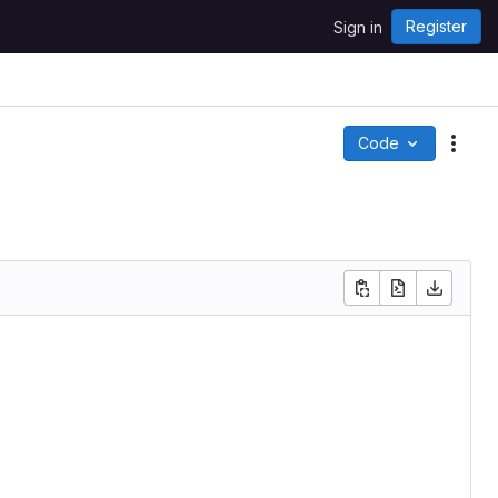
Register
Sign in
Code