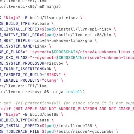
es/llvm-epi-EPI/llvm
ld/llvm-epi-x86/ 
&&
 ninja
)
G
"Ninja"
-B
 build/llvm-epi-riscv 
\
KE_BUILD_TYPE
=
Release 
\
KE_INSTALL_PREFIX
=
$(
pwd
)
/install/llvm-epi-riscv 
\
M_NATIVE_TOOL_DIR
=
$(
pwd
)
/build/llvm-epi-x86/bin 
\
M_HOST_TRIPLE
=
riscv64-unknown-linux-gnu 
\
KE_SYSTEM_NAME
=
Linux 
\
KE_C_FLAGS
=
"--sysroot=
$CROSSCHAIN
/riscv64-unknown-linux-
KE_CXX_FLAGS
=
"--sysroot=
$CROSSCHAIN
/riscv64-unknown-linu
KE_SYSTEM_PROCESSOR
=
riscv64 
\
M_ENABLE_ASSERTIONS
=
ON 
\
M_TARGETS_TO_BUILD
=
"RISCV"
\
M_ENABLE_PROJECTS
=
"clang"
\
es/llvm-epi-EPI/llvm
ld/llvm-epi-riscv/ 
&&
 ninja 
install
)
t add -fcf-protection=full for riscv since it is not sup
's/if (NOT APPLE AND NOT ANDROID_PLATFORM AND NOT CMAKE_
G
"Ninja"
-B
 build/oneTBB 
\
KE_BUILD_TYPE
=
Release 
\
KE_INSTALL_PREFIX
=
$(
pwd
)
/install/oneTBB 
\
KE_TOOLCHAIN_FILE
=
$(
pwd
)
/build/riscv64-gcc.cmake 
\